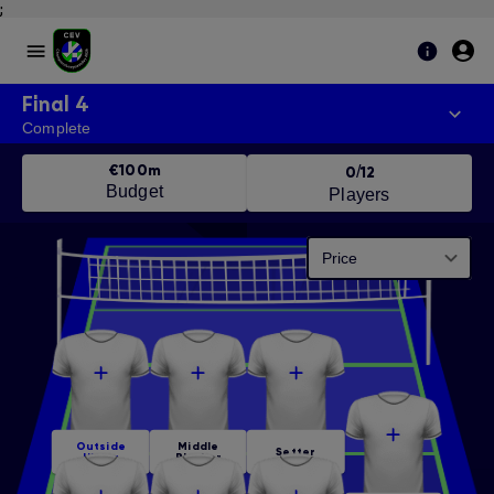
;
Final 4
Complete
€100m
/
0
12
Budget
Players
Price
Outside
Middle
Setter
Hitter
Blocker