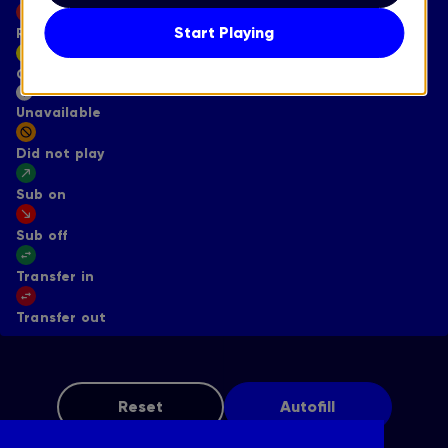
Start Playing
Reset
Captain
Unavailable
Did not play
Sub on
Sub off
Transfer in
Transfer out
Reset
Autofill