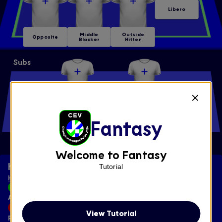
Libero
Middle
Outside
Opposite
Blocker
Hitter
Subs
Middle
Libero
Blocker
Fantasy
Outside
Setter
Opposite
Hitter
Welcome to Fantasy
Key
Tutorial
HOW SCORING WORKS
Add
View Tutorial
Remove